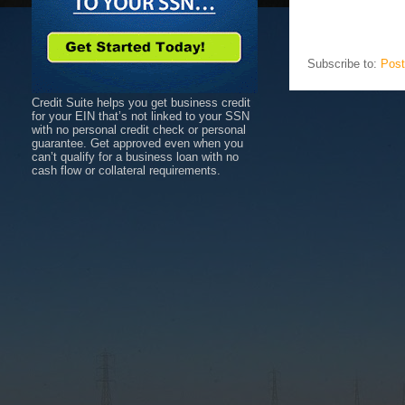
Subscribe to:
Post
Credit Suite helps you get business credit
for your EIN that’s not linked to your SSN
with no personal credit check or personal
guarantee. Get approved even when you
can’t qualify for a business loan with no
cash flow or collateral requirements.