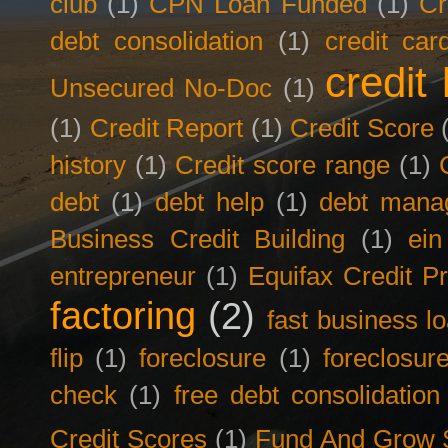
club
(1)
CPN Loan Funded
(1)
Cr
debt consolidation
(1)
credit car
credit 
Unsecured No-Doc
(1)
(1)
Credit Report
(1)
Credit Score
history
(1)
Credit score range
(1)
debt
(1)
debt help
(1)
debt mana
Business Credit Building
(1)
ein
entrepreneur
(1)
Equifax Credit Pr
factoring
(2)
fast business l
flip
(1)
foreclosure
(1)
foreclosur
check
(1)
free debt consolidation
Credit Scores
(1)
Fund And Grow 