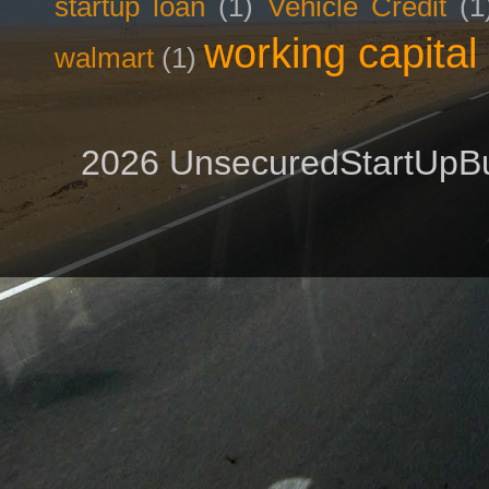
startup loan
(1)
Vehicle Credit
(1
working capital
walmart
(1)
2026 UnsecuredStartUpBu