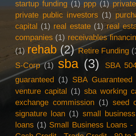
startup funding
(1)
ppp
(1)
privat
private public investors
(1)
purch
capital
(1)
real estate
(1)
real est
companies
(1)
receivables financi
rehab
(2)
(1)
Retire Funding
(
sba
(3)
S-Corp
(1)
SBA 50
guaranteed
(1)
SBA Guaranteed F
venture capital
(1)
sba working ca
exchange commission
(1)
seed c
signature loan
(1)
small business
loans
(1)
Small Business Loans -