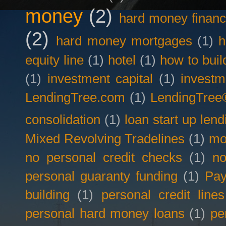
money
(2)
hard money financ
(2)
hard money mortgages
(1)
h
equity line
(1)
hotel
(1)
how to buil
(1)
investment capital
(1)
investm
LendingTree.com
(1)
LendingTree
consolidation
(1)
loan start up lend
Mixed Revolving Tradelines
(1)
mo
no personal credit checks
(1)
no
personal guaranty funding
(1)
Pay
building
(1)
personal credit lines
personal hard money loans
(1)
pe