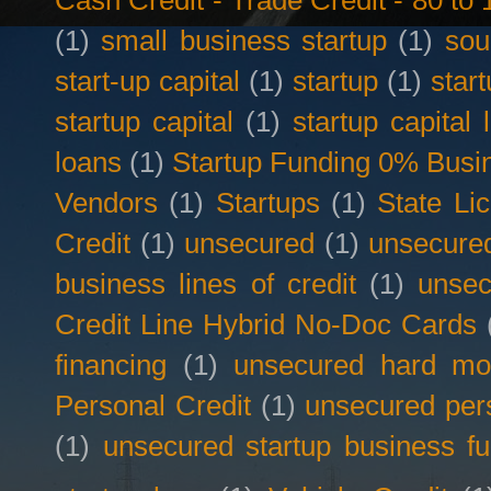
Cash Credit - Trade Credit - 80 t
(1)
small business startup
(1)
sou
start-up capital
(1)
startup
(1)
star
startup capital
(1)
startup capital 
loans
(1)
Startup Funding 0% Busin
Vendors
(1)
Startups
(1)
State Li
Credit
(1)
unsecured
(1)
unsecured
business lines of credit
(1)
unsec
Credit Line Hybrid No-Doc Cards
financing
(1)
unsecured hard mo
Personal Credit
(1)
unsecured per
(1)
unsecured startup business f