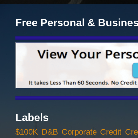
Free Personal & Busines
Labels
$100K D&B Corporate Credit Cred