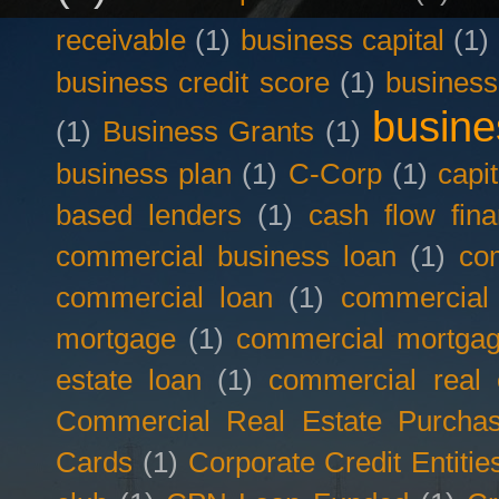
receivable
(1)
business capital
(1)
business credit score
(1)
business
busine
(1)
Business Grants
(1)
business plan
(1)
C-Corp
(1)
capit
based lenders
(1)
cash flow fina
commercial business loan
(1)
com
commercial loan
(1)
commercial
mortgage
(1)
commercial mortgag
estate loan
(1)
commercial real 
Commercial Real Estate Purcha
Cards
(1)
Corporate Credit Entitie