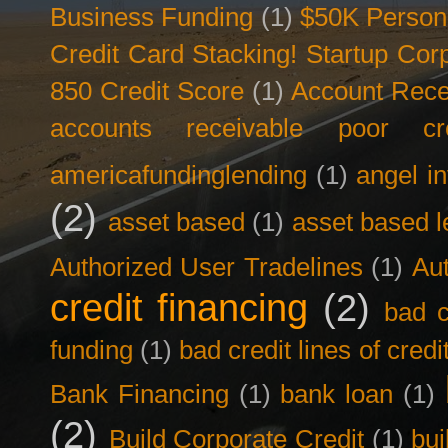
Business Funding
(1)
$50K Person
Credit Card Stacking! Startup Co
850 Credit Score
(1)
Account Rece
accounts receivable poor cre
americafundinglending
(1)
angel i
(2)
asset based
(1)
asset based l
Authorized User Tradelines
(1)
Aut
credit financing
(2)
bad c
funding
(1)
bad credit lines of credi
Bank Financing
(1)
bank loan
(1)
(2)
Build Corporate Credit
(1)
bui