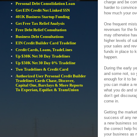
charge and be comp
Personal Debt Consolidation Loan
harder to convinc
Get EIN Credit Not Linked SSN
how much your over
401K Business Startup Funding
Get Free Tax Relief Analysis
One frequent mist
revenues for the fi
Free Debt Relief Consultation
may otherwise hav
Business Debt Consultations
higher levels of s
EIN Credit Builder Card Tradeline
your sales and rev
Credit Cards, Loans, TradeLines
funds in place to 
Up $30K Net 30 Day Tradelines
happen.
Up $50K Net 30 Day 0% Tradeline
During the early y
Two Tradelines & Credit Card
and some not, so y
Authorized User Personal Credit Builder
enough for it to be
Tradelines Cards Chase, Discover,
you can make a rea
Capital One, Barclays & More Reports
To Experian, Equifax & TransUnion
what you do and st
don’t get discoura
come in.
Getting the market
success of any new
a new business so 
the correct help f
your business as 