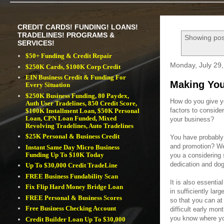
CREDIT CARDS! FUNDING! LOANS!
TRADELINES! PROGRAMS &
Showing pos
SERVICES!
$50+ Funding & Credit Repair
Monday, July 29
$250K Cards, $100K Corp Credit
EIN Business Credit & Funding For
Making You
Every Situation
$250K Business Funding, 80 Paydex,
How do you give y
Auth User Tradelines, 850 Credit Score,
factors to consid
$100K Installment Loan, $50K Personal
Loan, CPN Loan Funded, Mixed
your business?
Revolving Tradelines, Auto Tradelines
$25K Personal & Business Credit
You have probably 
and promotion? Wel
Instant Same Day Micro Business
Funding Up To $10K Today
you a considering 
dedication and do
Up To $30,000 Credit TradeLine
FREE Business Fundability Scan
It is also essentia
Fix Flip Hard Money Bridge Loan
in sufficiently larg
FREE Personal & Business Scores
so that you can at
Free Business Checking Account
difficult early mo
you know where yo
Credit Builder Loan Up To $30,000