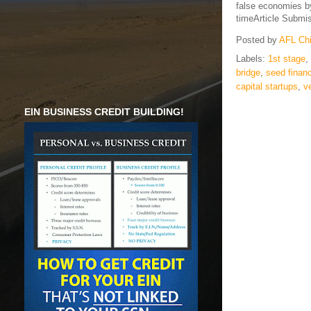
false economies by 
timeArticle Submi
Posted by
AFL Ch
Labels:
1st stage
,
bridge
,
seed finan
capital startups
,
v
EIN BUSINESS CREDIT BUILDING!