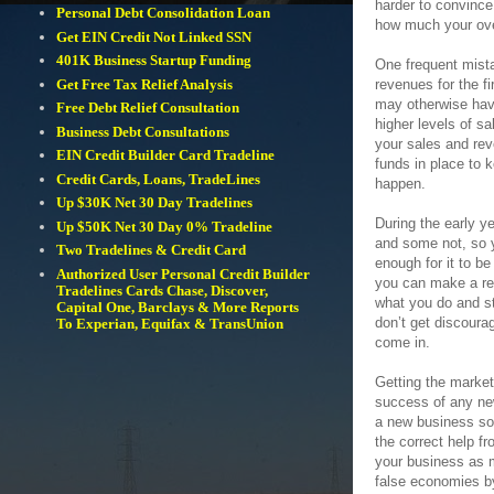
harder to convinc
Personal Debt Consolidation Loan
how much your over
Get EIN Credit Not Linked SSN
401K Business Startup Funding
One frequent mist
revenues for the fi
Get Free Tax Relief Analysis
may otherwise hav
Free Debt Relief Consultation
higher levels of s
Business Debt Consultations
your sales and rev
EIN Credit Builder Card Tradeline
funds in place to 
Credit Cards, Loans, TradeLines
happen.
Up $30K Net 30 Day Tradelines
During the early y
Up $50K Net 30 Day 0% Tradeline
and some not, so y
Two Tradelines & Credit Card
enough for it to be
Authorized User Personal Credit Builder
you can make a rea
Tradelines Cards Chase, Discover,
what you do and st
Capital One, Barclays & More Reports
don’t get discoura
To Experian, Equifax & TransUnion
come in.
Getting the market
success of any new
a new business so 
the correct help f
your business as 
false economies by 