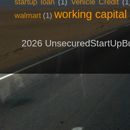
startup loan
(1)
Vehicle Credit
(1
working capital
walmart
(1)
2026 UnsecuredStartUpBu