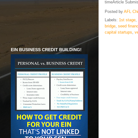
timeArticle Submi
Posted by
AFL Ch
Labels:
1st stage
,
bridge
,
seed finan
capital startups
,
v
EIN BUSINESS CREDIT BUILDING!