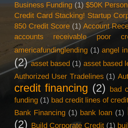
Business Funding
(1)
$50K Person
Credit Card Stacking! Startup Co
850 Credit Score
(1)
Account Rece
accounts receivable poor cre
americafundinglending
(1)
angel i
(2)
asset based
(1)
asset based l
Authorized User Tradelines
(1)
Aut
credit financing
(2)
bad c
funding
(1)
bad credit lines of credi
Bank Financing
(1)
bank loan
(1)
(2)
Build Corporate Credit
(1)
bui