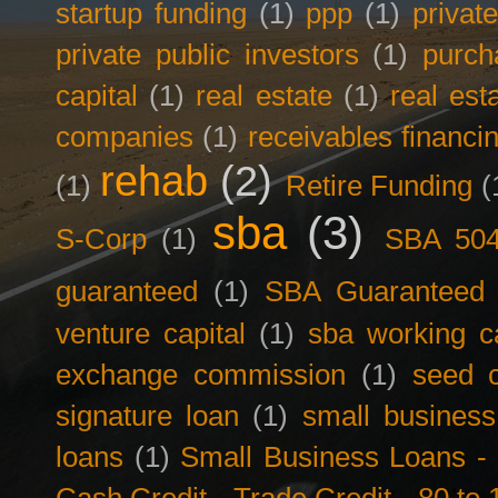
startup funding
(1)
ppp
(1)
privat
private public investors
(1)
purch
capital
(1)
real estate
(1)
real est
companies
(1)
receivables financi
rehab
(2)
(1)
Retire Funding
(
sba
(3)
S-Corp
(1)
SBA 50
guaranteed
(1)
SBA Guaranteed F
venture capital
(1)
sba working ca
exchange commission
(1)
seed c
signature loan
(1)
small business
loans
(1)
Small Business Loans -