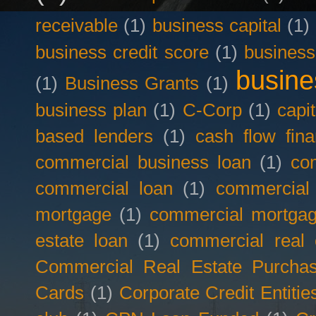
receivable
(1)
business capital
(1)
business credit score
(1)
business
busine
(1)
Business Grants
(1)
business plan
(1)
C-Corp
(1)
capit
based lenders
(1)
cash flow fina
commercial business loan
(1)
com
commercial loan
(1)
commercial
mortgage
(1)
commercial mortgag
estate loan
(1)
commercial real 
Commercial Real Estate Purcha
Cards
(1)
Corporate Credit Entitie