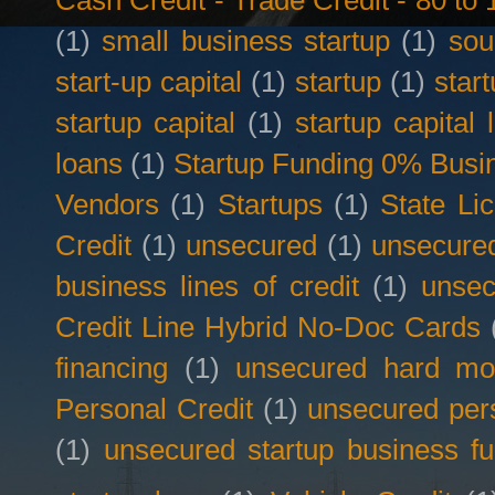
Cash Credit - Trade Credit - 80 t
(1)
small business startup
(1)
sou
start-up capital
(1)
startup
(1)
star
startup capital
(1)
startup capital 
loans
(1)
Startup Funding 0% Busin
Vendors
(1)
Startups
(1)
State Li
Credit
(1)
unsecured
(1)
unsecured
business lines of credit
(1)
unsec
Credit Line Hybrid No-Doc Cards
financing
(1)
unsecured hard mo
Personal Credit
(1)
unsecured per
(1)
unsecured startup business f