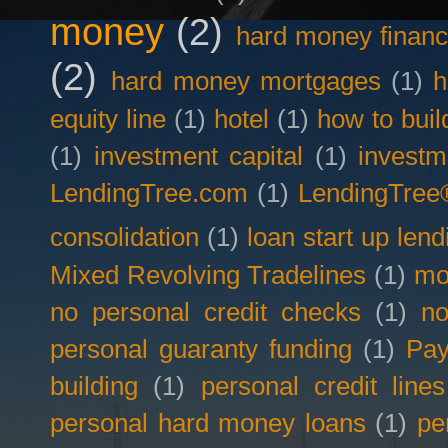
money
(2)
hard money financ
(2)
hard money mortgages
(1)
h
equity line
(1)
hotel
(1)
how to buil
(1)
investment capital
(1)
investm
LendingTree.com
(1)
LendingTree
consolidation
(1)
loan start up lend
Mixed Revolving Tradelines
(1)
mo
no personal credit checks
(1)
no
personal guaranty funding
(1)
Pay
building
(1)
personal credit lines
personal hard money loans
(1)
pe