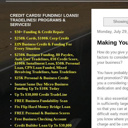
CREDIT CARDS! FUNDING! LOANS!
TRADELINES! PROGRAMS &
Showing
SERVICES!
Monday, July 29
$50+ Funding & Credit Repair
$250K Cards, $100K Corp Credit
Making You
EIN Business Credit & Funding For
Every Situation
How do you give y
$250K Business Funding, 80 Paydex,
factors to consid
Auth User Tradelines, 850 Credit Score,
your business?
$100K Installment Loan, $50K Personal
Loan, CPN Loan Funded, Mixed
Revolving Tradelines, Auto Tradelines
You have probably 
and promotion? Wel
$25K Personal & Business Credit
you a considering 
Instant Same Day Micro Business
dedication and do
Funding Up To $10K Today
Up To $30,000 Credit TradeLine
It is also essentia
FREE Business Fundability Scan
in sufficiently larg
Fix Flip Hard Money Bridge Loan
so that you can at
FREE Personal & Business Scores
difficult early mo
you know where yo
Free Business Checking Account
charge and be comp
Credit Builder Loan Up To $30,000