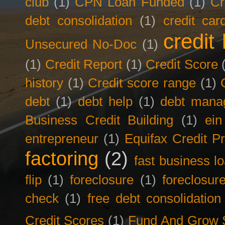
club
(1)
CPN Loan Funded
(1)
Cr
debt consolidation
(1)
credit car
credit 
Unsecured No-Doc
(1)
(1)
Credit Report
(1)
Credit Score
history
(1)
Credit score range
(1)
debt
(1)
debt help
(1)
debt mana
Business Credit Building
(1)
ein
entrepreneur
(1)
Equifax Credit Pr
factoring
(2)
fast business l
flip
(1)
foreclosure
(1)
foreclosur
check
(1)
free debt consolidation
Credit Scores
(1)
Fund And Grow 