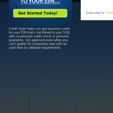
Subscribe to:
Post
Credit Suite helps you get business credit
for your EIN that’s not linked to your SSN
with no personal credit check or personal
guarantee. Get approved even when you
can’t qualify for a business loan with no
cash flow or collateral requirements.