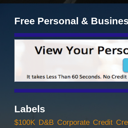
Free Personal & Busines
Labels
$100K D&B Corporate Credit Cred