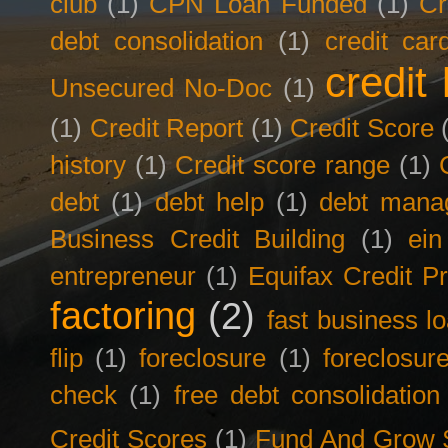
club
(1)
CPN Loan Funded
(1)
Cr
debt consolidation
(1)
credit car
credit 
Unsecured No-Doc
(1)
(1)
Credit Report
(1)
Credit Score
history
(1)
Credit score range
(1)
debt
(1)
debt help
(1)
debt mana
Business Credit Building
(1)
ein
entrepreneur
(1)
Equifax Credit Pr
factoring
(2)
fast business l
flip
(1)
foreclosure
(1)
foreclosur
check
(1)
free debt consolidation
Credit Scores
(1)
Fund And Grow 