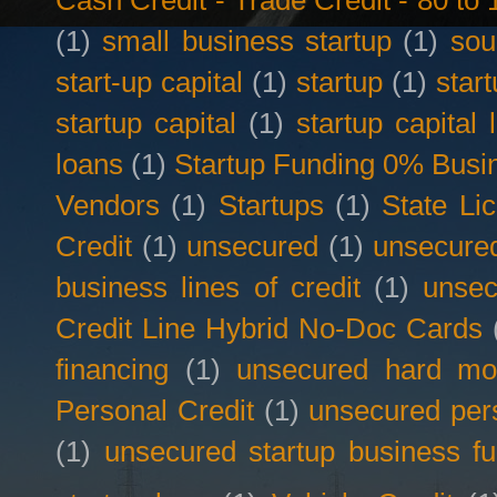
Cash Credit - Trade Credit - 80 t
(1)
small business startup
(1)
sou
start-up capital
(1)
startup
(1)
star
startup capital
(1)
startup capital 
loans
(1)
Startup Funding 0% Busin
Vendors
(1)
Startups
(1)
State Li
Credit
(1)
unsecured
(1)
unsecured
business lines of credit
(1)
unsec
Credit Line Hybrid No-Doc Cards
financing
(1)
unsecured hard mo
Personal Credit
(1)
unsecured per
(1)
unsecured startup business f