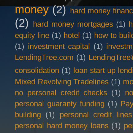
money
(2)
hard money financ
(2)
hard money mortgages
(1)
h
equity line
(1)
hotel
(1)
how to buil
(1)
investment capital
(1)
investm
LendingTree.com
(1)
LendingTree
consolidation
(1)
loan start up lend
Mixed Revolving Tradelines
(1)
mo
no personal credit checks
(1)
no
personal guaranty funding
(1)
Pay
building
(1)
personal credit lines
personal hard money loans
(1)
pe