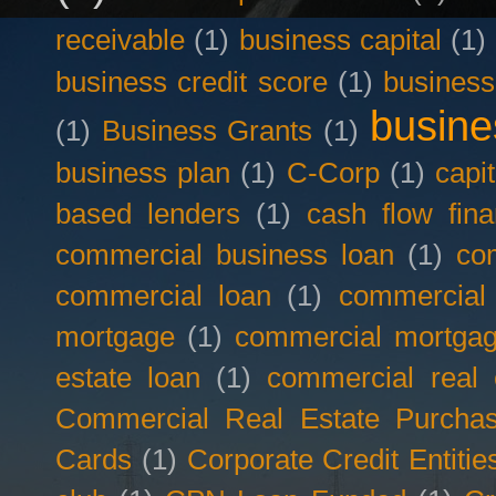
receivable
(1)
business capital
(1)
business credit score
(1)
business
busine
(1)
Business Grants
(1)
business plan
(1)
C-Corp
(1)
capit
based lenders
(1)
cash flow fina
commercial business loan
(1)
com
commercial loan
(1)
commercial
mortgage
(1)
commercial mortgag
estate loan
(1)
commercial real 
Commercial Real Estate Purcha
Cards
(1)
Corporate Credit Entitie