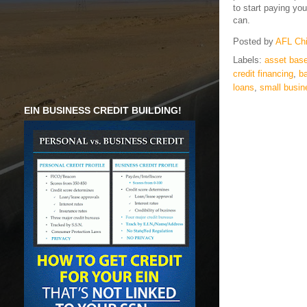
to start paying yo
can.
Posted by
AFL Ch
Labels:
asset base
credit financing
,
ba
loans
,
small busin
EIN BUSINESS CREDIT BUILDING!