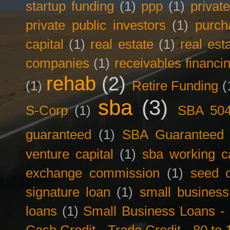
startup funding
(1)
ppp
(1)
privat
private public investors
(1)
purch
capital
(1)
real estate
(1)
real est
companies
(1)
receivables financi
rehab
(2)
(1)
Retire Funding
(
sba
(3)
S-Corp
(1)
SBA 50
guaranteed
(1)
SBA Guaranteed F
venture capital
(1)
sba working ca
exchange commission
(1)
seed c
signature loan
(1)
small business
loans
(1)
Small Business Loans -