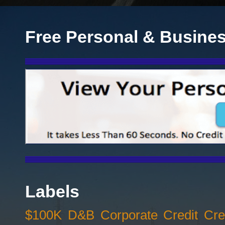
Free Personal & Busines
Labels
$100K D&B Corporate Credit Cred