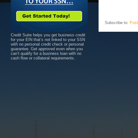
Subscribe to:
Post
Credit Suite helps you get business credit
for your EIN that’s not linked to your SSN
with no personal credit check or personal
guarantee. Get approved even when you
can’t qualify for a business loan with no
cash flow or collateral requirements.