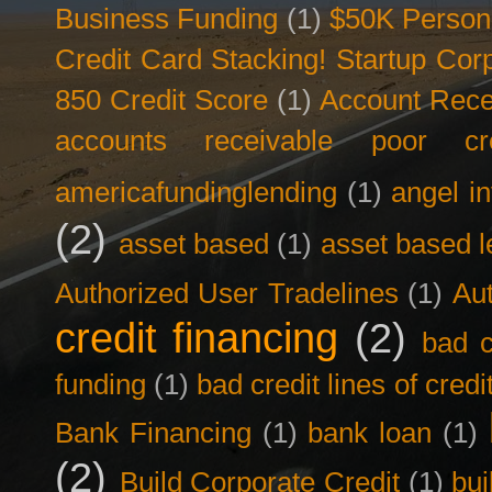
Business Funding
(1)
$50K Person
Credit Card Stacking! Startup Co
850 Credit Score
(1)
Account Rece
accounts receivable poor cre
americafundinglending
(1)
angel i
(2)
asset based
(1)
asset based l
Authorized User Tradelines
(1)
Aut
credit financing
(2)
bad c
funding
(1)
bad credit lines of credi
Bank Financing
(1)
bank loan
(1)
(2)
Build Corporate Credit
(1)
bui