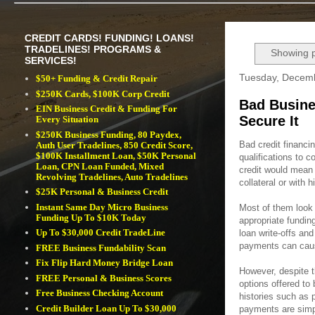
CREDIT CARDS! FUNDING! LOANS!
TRADELINES! PROGRAMS &
Showing p
SERVICES!
Tuesday, Decemb
$50+ Funding & Credit Repair
$250K Cards, $100K Corp Credit
Bad Busine
EIN Business Credit & Funding For
Secure It
Every Situation
$250K Business Funding, 80 Paydex,
Bad credit financin
Auth User Tradelines, 850 Credit Score,
$100K Installment Loan, $50K Personal
qualifications to 
Loan, CPN Loan Funded, Mixed
credit would mean r
Revolving Tradelines, Auto Tradelines
collateral or with h
$25K Personal & Business Credit
Instant Same Day Micro Business
Most of them look 
Funding Up To $10K Today
appropriate fundin
Up To $30,000 Credit TradeLine
loan write-offs and
payments can caus
FREE Business Fundability Scan
Fix Flip Hard Money Bridge Loan
However, despite th
FREE Personal & Business Scores
options offered to
Free Business Checking Account
histories such as 
Credit Builder Loan Up To $30,000
payments are simpl