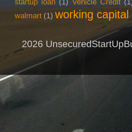
startup loan
(1)
Vehicle Credit
(1
working capital
walmart
(1)
2026 UnsecuredStartUpBu