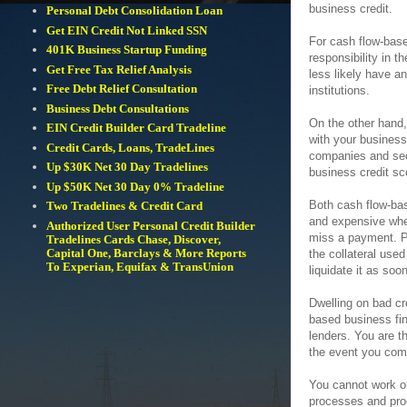
business credit.
Personal Debt Consolidation Loan
Get EIN Credit Not Linked SSN
For cash flow-base
401K Business Startup Funding
responsibility in t
Get Free Tax Relief Analysis
less likely have a
Free Debt Relief Consultation
institutions.
Business Debt Consultations
On the other hand,
EIN Credit Builder Card Tradeline
with your business
Credit Cards, Loans, TradeLines
companies and seco
Up $30K Net 30 Day Tradelines
business credit sc
Up $50K Net 30 Day 0% Tradeline
Both cash flow-bas
Two Tradelines & Credit Card
and expensive when
Authorized User Personal Credit Builder
miss a payment. Pa
Tradelines Cards Chase, Discover,
Capital One, Barclays & More Reports
the collateral used
To Experian, Equifax & TransUnion
liquidate it as so
Dwelling on bad cr
based business fi
lenders. You are th
the event you com
You cannot work on
processes and proce