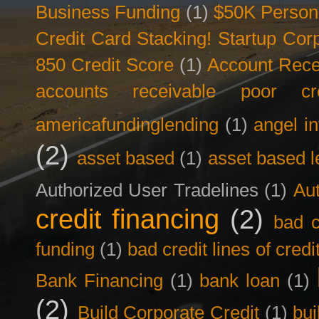
Business Funding
(1)
$50K Person
Credit Card Stacking! Startup Co
850 Credit Score
(1)
Account Rece
accounts receivable poor cre
americafundinglending
(1)
angel i
(2)
asset based
(1)
asset based l
Authorized User Tradelines
(1)
Aut
credit financing
(2)
bad c
funding
(1)
bad credit lines of credi
Bank Financing
(1)
bank loan
(1)
(2)
Build Corporate Credit
(1)
bui