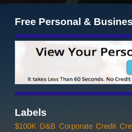
Free Personal & Busines
Labels
$100K D&B Corporate Credit Cred