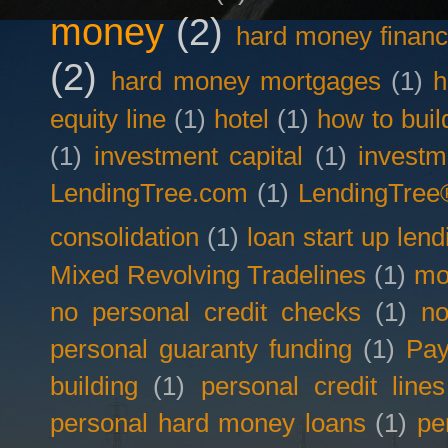
money
(2)
hard money financ
(2)
hard money mortgages
(1)
h
equity line
(1)
hotel
(1)
how to buil
(1)
investment capital
(1)
investm
LendingTree.com
(1)
LendingTree
consolidation
(1)
loan start up lend
Mixed Revolving Tradelines
(1)
mo
no personal credit checks
(1)
no
personal guaranty funding
(1)
Pay
building
(1)
personal credit lines
personal hard money loans
(1)
pe