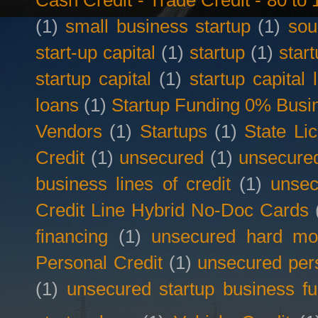
Cash Credit - Trade Credit - 80 t
(1)
small business startup
(1)
sou
start-up capital
(1)
startup
(1)
star
startup capital
(1)
startup capital 
loans
(1)
Startup Funding 0% Busin
Vendors
(1)
Startups
(1)
State Li
Credit
(1)
unsecured
(1)
unsecured
business lines of credit
(1)
unsec
Credit Line Hybrid No-Doc Cards
financing
(1)
unsecured hard mo
Personal Credit
(1)
unsecured per
(1)
unsecured startup business f