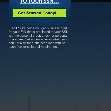
Credit Suite helps you get business credit
for your EIN that’s not linked to your SSN
with no personal credit check or personal
guarantee. Get approved even when you
can’t qualify for a business loan with no
cash flow or collateral requirements.