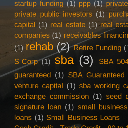
startup funding
(1)
ppp
(1)
privat
private public investors
(1)
purch
capital
(1)
real estate
(1)
real est
companies
(1)
receivables financi
rehab
(2)
(1)
Retire Funding
(
sba
(3)
S-Corp
(1)
SBA 50
guaranteed
(1)
SBA Guaranteed F
venture capital
(1)
sba working ca
exchange commission
(1)
seed c
signature loan
(1)
small business
loans
(1)
Small Business Loans -