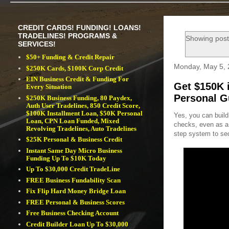
CREDIT CARDS! FUNDING! LOANS!
TRADELINES! PROGRAMS &
Showing post
SERVICES!
$50+ Funding & Credit Repair
Monday, May 5,
$250K Cards, $100K Corp Credit
EIN Business Credit & Funding For
Get $150K 
Every Situation
Personal G
$250K Business Funding, 80 Paydex,
Auth User Tradelines, 850 Credit Score,
$100K Installment Loan, $50K Personal
Yes, you can build
Loan, CPN Loan Funded, Mixed
checks, even as a s
Revolving Tradelines, Auto Tradelines
step system to se
$25K Personal & Business Credit
Instant Same Day Micro Business
Funding Up To $10K Today
Up To $30,000 Credit TradeLine
FREE Business Fundability Scan
Fix Flip Hard Money Bridge Loan
FREE Personal & Business Scores
Free Business Checking Account
Credit Builder Loan Up To $30,000