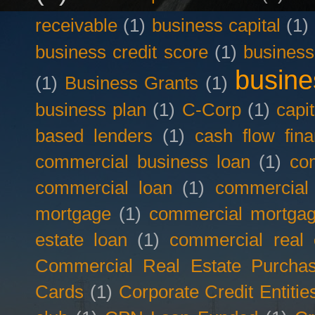
receivable
(1)
business capital
(1)
business credit score
(1)
business
busine
(1)
Business Grants
(1)
business plan
(1)
C-Corp
(1)
capit
based lenders
(1)
cash flow fina
commercial business loan
(1)
com
commercial loan
(1)
commercial
mortgage
(1)
commercial mortgag
estate loan
(1)
commercial real 
Commercial Real Estate Purcha
Cards
(1)
Corporate Credit Entitie