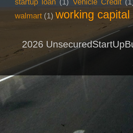
startup loan
(1)
Vehicle Credit
(1
working capital
walmart
(1)
2026 UnsecuredStartUpBu