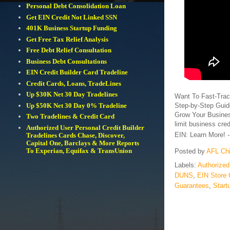
Personal Debt Consolidation Loan
Get EIN Credit Not Linked SSN
401K Business Startup Funding
Get Free Tax Relief Analysis
Free Debt Relief Consultation
Business Debt Consultations
EIN Credit Builder Card Tradeline
Credit Cards, Loans, TradeLines
Up $30K Net 30 Day Tradelines
Want To Fast-Trac
Step-by-Step Guid
Up $50K Net 30 Day 0% Tradeline
Grow Your Busines
Two Tradelines & Credit Card
limit business cred
Authorized User Personal Credit Builder
EIN: Learn More! 
Tradelines Cards Chase, Discover,
Capital One, Barclays & More Reports
To Experian, Equifax & TransUnion
Posted by
AFL Ch
Labels:
Authorized
DUNS
,
EIN Store 
Guarantees
,
Start