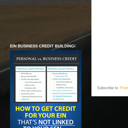
EIN BUSINESS CREDIT BUILDING!
Subscribe to:
Post