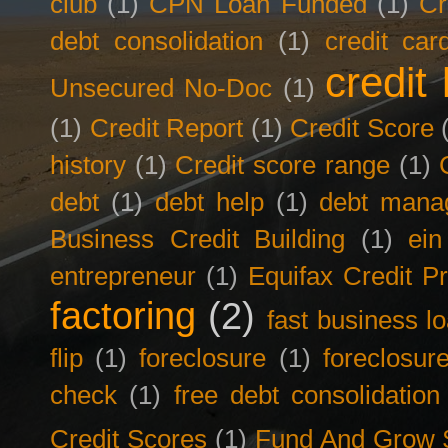
club
(1)
CPN Loan Funded
(1)
Cr
debt consolidation
(1)
credit car
credit 
Unsecured No-Doc
(1)
(1)
Credit Report
(1)
Credit Score
history
(1)
Credit score range
(1)
debt
(1)
debt help
(1)
debt mana
Business Credit Building
(1)
ein
entrepreneur
(1)
Equifax Credit Pr
factoring
(2)
fast business l
flip
(1)
foreclosure
(1)
foreclosur
check
(1)
free debt consolidation
Credit Scores
(1)
Fund And Grow 