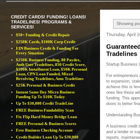
CREDIT CARDS! FUNDING! LOANS!
TRADELINES! PROGRAMS &
Showing pos
SERVICES!
Thursday, April 
$50+ Funding & Credit Repair
$250K Cards, $100K Corp Credit
Guaranteed
EIN Business Credit & Funding For
Tradelines
Every Situation
$250K Business Funding, 80 Paydex,
Startup Business 
Auth User Tradelines, 850 Credit Score,
$100K Installment Loan, $50K Personal
Loan, CPN Loan Funded, Mixed
For entrepreneurs 
Revolving Tradelines, Auto Tradelines
to expansion, stab
$25K Personal & Business Credit
achieve this is lev
Instant Same Day Micro Business
ones like those wi
Funding Up To $10K Today
funding. This appr
Up To $30,000 Credit TradeLine
doors to better fin
FREE Business Fundability Scan
Understanding Bus
Fix Flip Hard Money Bridge Loan
FREE Personal & Business Scores
A business credit t
Free Business Checking Account
and a lender or su
Credit Builder Loan Up To $30,000
reports, maintaine