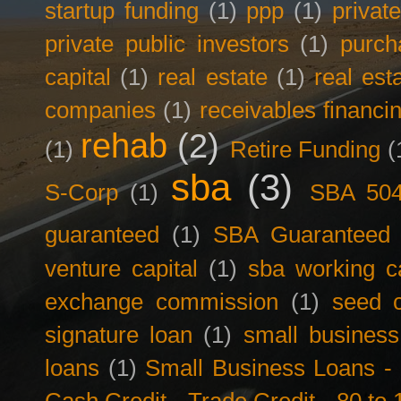
startup funding
(1)
ppp
(1)
privat
private public investors
(1)
purch
capital
(1)
real estate
(1)
real est
companies
(1)
receivables financi
rehab
(2)
(1)
Retire Funding
(
sba
(3)
S-Corp
(1)
SBA 50
guaranteed
(1)
SBA Guaranteed F
venture capital
(1)
sba working ca
exchange commission
(1)
seed c
signature loan
(1)
small business
loans
(1)
Small Business Loans -