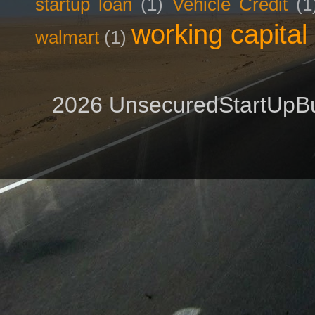
startup loan
(1)
Vehicle Credit
(1
working capital
walmart
(1)
2026 UnsecuredStartUpBu