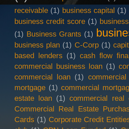
receivable
(1)
business capital
(1)
business credit score
(1)
business
busine
(1)
Business Grants
(1)
business plan
(1)
C-Corp
(1)
capit
based lenders
(1)
cash flow fina
commercial business loan
(1)
com
commercial loan
(1)
commercial
mortgage
(1)
commercial mortgag
estate loan
(1)
commercial real 
Commercial Real Estate Purcha
Cards
(1)
Corporate Credit Entitie