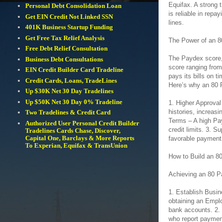
Equifax. A strong 
Personal Debt Consolidation Loan
is reliable in repa
Get EIN Credit Not Linked SSN
lines.
401K Business Startup Funding
Get Free Tax Relief Analysis
The Power of an 
Free Debt Relief Consultation
The Paydex score, 
Business Debt Consultations
score ranging from
EIN Credit Builder Card Tradeline
pays its bills on t
Credit Cards, Loans, TradeLines
Here’s why an 80 
Up $30K Net 30 Day Tradelines
Up $50K Net 30 Day 0% Tradeline
1. Higher Approval
histories, increasi
Two Tradelines & Credit Card
Terms – A high Pay
Authorized User Personal Credit Builder
credit limits. 3. 
Tradelines Cards Chase, Discover,
Capital One, Barclays & More Reports
favorable payment 
To Experian, Equifax & TransUnion
How to Build an 8
Achieving an 80 P
1. Establish Busin
obtaining an Emplo
bank accounts. 2.
who report payment