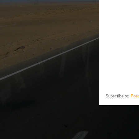
Subscribe to:
Post