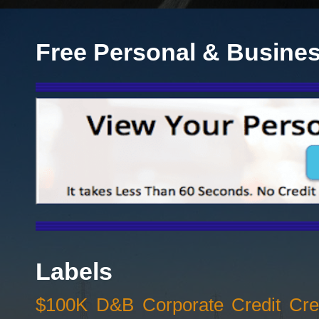
Free Personal & Busines
Labels
$100K D&B Corporate Credit Cred