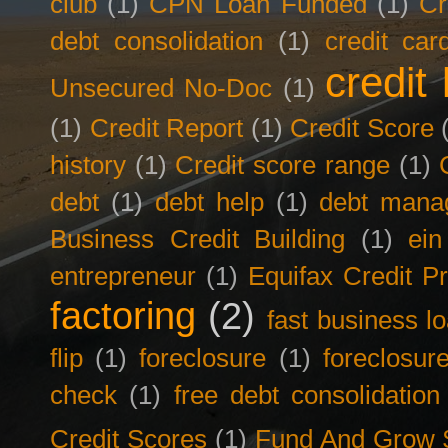
club
(1)
CPN Loan Funded
(1)
Cr
debt consolidation
(1)
credit car
credit 
Unsecured No-Doc
(1)
(1)
Credit Report
(1)
Credit Score
history
(1)
Credit score range
(1)
debt
(1)
debt help
(1)
debt mana
Business Credit Building
(1)
ein
entrepreneur
(1)
Equifax Credit Pr
factoring
(2)
fast business l
flip
(1)
foreclosure
(1)
foreclosur
check
(1)
free debt consolidation
Credit Scores
(1)
Fund And Grow 