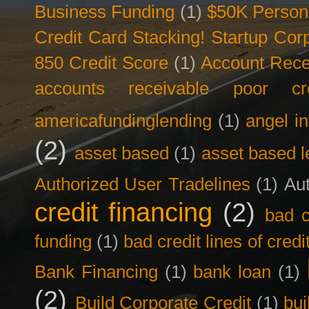
Business Funding
(1)
$50K Person
Credit Card Stacking! Startup Co
850 Credit Score
(1)
Account Rece
accounts receivable poor cre
americafundinglending
(1)
angel i
(2)
asset based
(1)
asset based l
Authorized User Tradelines
(1)
Aut
credit financing
(2)
bad c
funding
(1)
bad credit lines of credi
Bank Financing
(1)
bank loan
(1)
(2)
Build Corporate Credit
(1)
bui