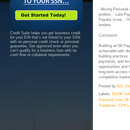
- Mixing Personal
profiles. - Late P
Paydex score. - Ov
lenders.
Credit Suite helps you get business credit
Conclusion
for your EIN that’s not linked to your SSN
with no personal credit check or personal
Building an 80 Pay
guarantee. Get approved even when you
can’t qualify for a business loan with no
achievable with di
cash flow or collateral requirements.
building practices.
payments, and leve
opportunities and f
long-term access t
competitive marke
Posted by
AFL Ch
Labels:
$100K Ins
Personal Loan
,
80
Tradelines
,
CPN L