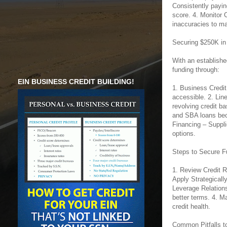
Consistently payin
score. 4. Monitor 
inaccuracies to mai
Securing $250K in
With an establish
funding through:
EIN BUSINESS CREDIT BUILDING!
1. Business Credit
accessible. 2. Line
revolving credit ba
and SBA loans beco
Financing – Suppl
options.
Steps to Secure F
1. Review Credit R
Apply Strategically
Leverage Relations
better terms. 4. M
credit health.
Common Pitfalls t