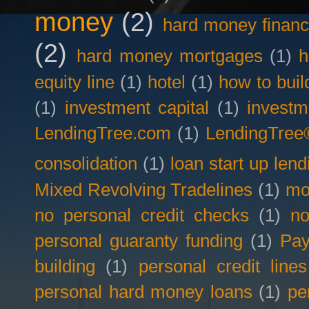
money
(2)
hard money financ
(2)
hard money mortgages
(1)
h
equity line
(1)
hotel
(1)
how to buil
(1)
investment capital
(1)
investm
LendingTree.com
(1)
LendingTree
consolidation
(1)
loan start up lend
Mixed Revolving Tradelines
(1)
mo
no personal credit checks
(1)
no
personal guaranty funding
(1)
Pay
building
(1)
personal credit lines
personal hard money loans
(1)
pe