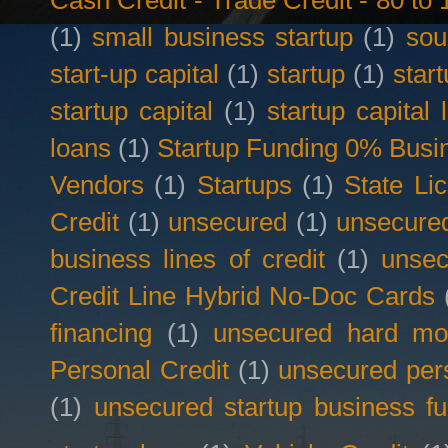
Cash Credit - Trade Credit - 80 t
(1)
small business startup
(1)
sou
start-up capital
(1)
startup
(1)
star
startup capital
(1)
startup capital 
loans
(1)
Startup Funding 0% Busin
Vendors
(1)
Startups
(1)
State Li
Credit
(1)
unsecured
(1)
unsecured
business lines of credit
(1)
unsec
Credit Line Hybrid No-Doc Cards
financing
(1)
unsecured hard mo
Personal Credit
(1)
unsecured per
(1)
unsecured startup business f